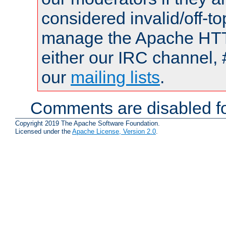
considered invalid/off-t
manage the Apache HTTP
either our IRC channel, 
our
mailing lists
.
Comments are disabled fo
Copyright 2019 The Apache Software Foundation.
Licensed under the
Apache License, Version 2.0
.