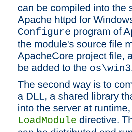
can be compiled into the 
Apache httpd for Windows
program of Ap
Configure
the module's source file 
ApacheCore project file, 
be added to the
os\win3
The second way is to com
a DLL, a shared library t
into the server at runtime,
directive. 
LoadModule