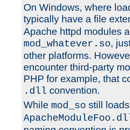
On Windows, where load
typically have a file ext
Apache httpd modules a
, ju
mod_whatever.so
other platforms. Howeve
encounter third-party m
PHP for example, that co
convention.
.dll
While
still load
mod_so
ApacheModuleFoo.dl
naming convention is pre