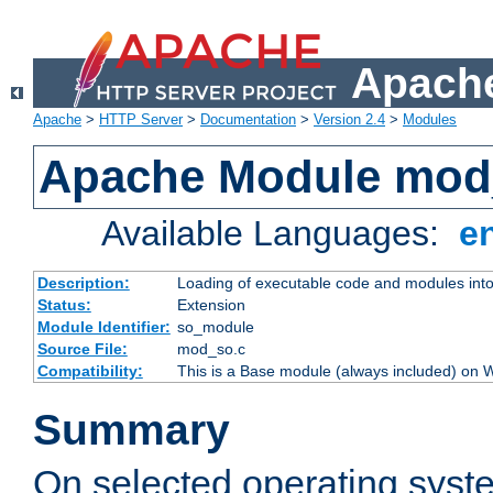
Apache
Apache
>
HTTP Server
>
Documentation
>
Version 2.4
>
Modules
Apache Module mod
Available Languages:
e
Description:
Loading of executable code and modules into t
Status:
Extension
Module Identifier:
so_module
Source File:
mod_so.c
Compatibility:
This is a Base module (always included) on
Summary
On selected operating syst