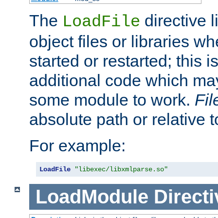
The
directive 
LoadFile
object files or libraries w
started or restarted; this 
additional code which may
some module to work.
Fi
absolute path or relative 
For example:
LoadFile
"libexec/libxmlparse.so"
LoadModule
Directi