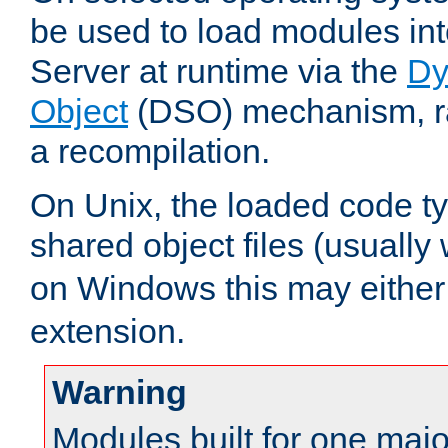
be used to load modules i
Server at runtime via the
Dy
Object
(DSO) mechanism, ra
a recompilation.
On Unix, the loaded code t
shared object files (usually
on Windows this may either
extension.
Warning
Modules built for one majo