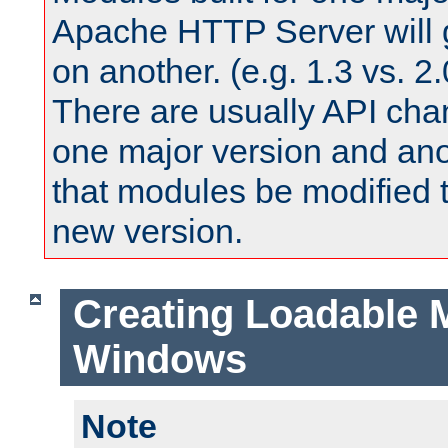
Apache HTTP Server will 
on another. (e.g. 1.3 vs. 2.
There are usually API ch
one major version and ano
that modules be modified t
new version.
Creating Loadable 
Windows
Note