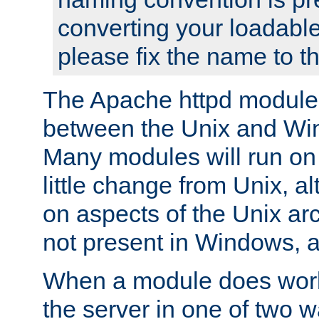
converting your loadable
please fix the name to t
The Apache httpd module
between the Unix and Wi
Many modules will run on
little change from Unix, a
on aspects of the Unix ar
not present in Windows, a
When a module does work,
the server in one of two w