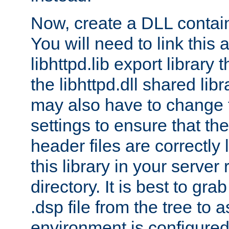
Now, create a DLL contai
You will need to link this 
libhttpd.lib export library
the libhttpd.dll shared lib
may also have to change 
settings to ensure that th
header files are correctly
this library in your server
directory. It is best to gr
.dsp file from the tree to 
environment is configured 