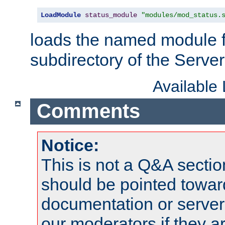
LoadModule
status_module
"modules/mod_status.
loads the named module 
subdirectory of the Serve
Available
Comments
Notice:
This is not a Q&A sect
should be pointed towar
documentation or serve
our moderators if they a