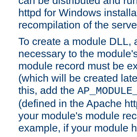
can be distributed and r
httpd for Windows installa
recompilation of the serve
To create a module DLL, 
necessary to the module's
module record must be ex
(which will be created lat
this, add the
AP_MODULE
(defined in the Apache htt
your module's module reco
example, if your module h