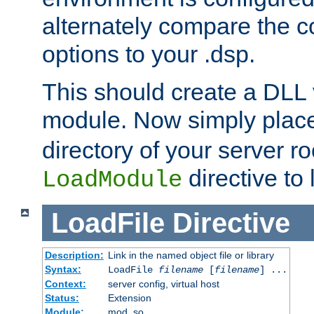
alternately compare the c
options to your .dsp.
This should create a DLL 
module. Now simply place 
directory of your server r
directive to l
LoadModule
LoadFile
Directive
Description:
Link in the named object file or library
Syntax:
LoadFile
filename
[
filename
] ...
Context:
server config, virtual host
Status:
Extension
Module:
mod_so