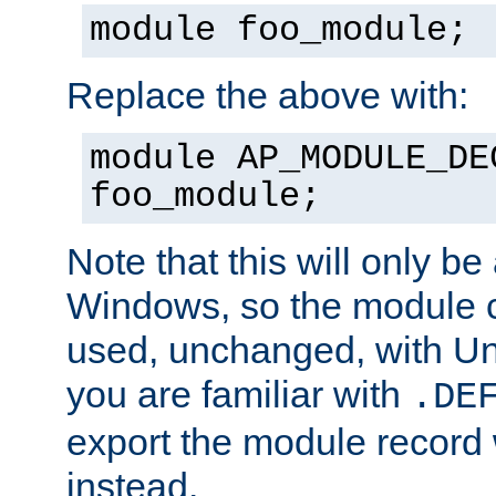
module foo_module;
Replace the above with:
module AP_MODULE_DE
foo_module;
Note that this will only be
Windows, so the module c
used, unchanged, with Unix
you are familiar with
.DE
export the module record 
instead.