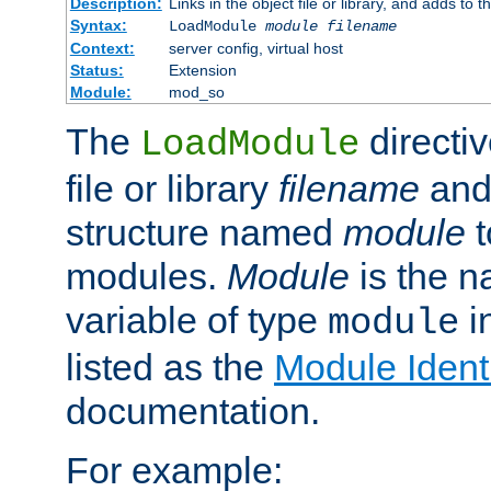
Description:
Links in the object file or library, and adds to t
Syntax:
LoadModule
module filename
Context:
server config, virtual host
Status:
Extension
Module:
mod_so
The
directiv
LoadModule
file or library
filename
and
structure named
module
t
modules.
Module
is the n
variable of type
in
module
listed as the
Module Identi
documentation.
For example: