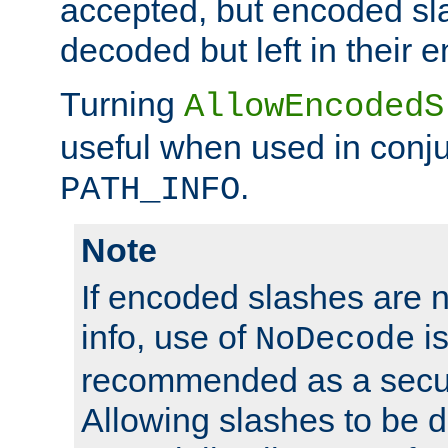
accepted, but encoded sl
decoded but left in their 
Turning
AllowEncodedS
useful when used in conju
.
PATH_INFO
Note
If encoded slashes are 
info, use of
is
NoDecode
recommended as a secur
Allowing slashes to be 