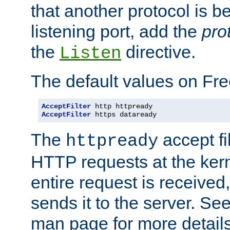
that another protocol is b
listening port, add the
pro
the
directive.
Listen
The default values on Fr
AcceptFilter
AcceptFilter
 https dataready
The
accept fil
httpready
HTTP requests at the kern
entire request is received
sends it to the server. Se
man page for more detai