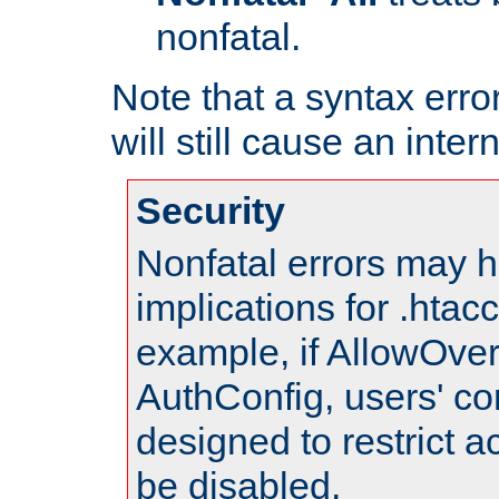
nonfatal.
Note that a syntax error
will still cause an inter
Security
Nonfatal errors may h
implications for .htac
example, if AllowOver
AuthConfig, users' co
designed to restrict ac
be disabled.