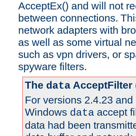
AcceptEx() and will not r
between connections. This
network adapters with bro
as well as some virtual n
such as vpn drivers, or sp
spyware filters.
The
AcceptFilter
data
For versions 2.4.23 and p
Windows
accept fi
data
data had been transmitte