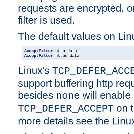
requests are encrypted, o
filter is used.
The default values on Lin
AcceptFilter
AcceptFilter
 https data
Linux's
TCP_DEFER_ACC
support buffering http req
besides
will enable
none
on t
TCP_DEFER_ACCEPT
more details see the Lin