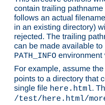
contain trailing pathname 
follows an actual filename 
in an existing directory) w
rejected. The trailing pa
can be made available to s
environment v
PATH_INFO
For example, assume the
points to a directory that 
single file
. T
here.html
/test/here.html/mor