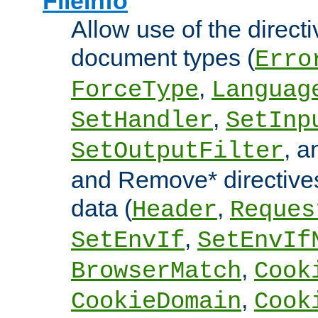
FileInfo
Allow use of the directi
document types (
Erro
,
ForceType
Languag
,
SetHandler
SetInp
, 
SetOutputFilter
and Remove* directive
data (
,
Header
Reques
,
SetEnvIf
SetEnvIf
,
BrowserMatch
Cook
,
CookieDomain
Cook