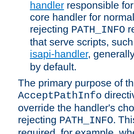
handler
responsible for
core handler for normal 
rejecting
r
PATH_INFO
that serve scripts, suc
isapi-handler
, generall
by default.
The primary purpose of t
directi
AcceptPathInfo
override the handler's cho
rejecting
. Thi
PATH_INFO
required, for example, w