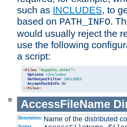
such as
INCLUDES
, to 
based on
. T
PATH_INFO
would usually reject the 
use the following configu
a script:
<
Files
"mypaths.shtml"
>
Options
+Includes
SetOutputFilter
INCLUDES
AcceptPathInfo
On
</
Files
>
AccessFileName
Di
Name of the distributed con
Description:
Syntax: