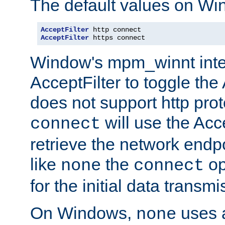
The default values on Wi
AcceptFilter
AcceptFilter
 https connect
Window's mpm_winnt inte
AcceptFilter to toggle the
does not support http prot
will use the Acc
connect
retrieve the network endp
like
the
op
none
connect
for the initial data transmi
On Windows,
uses a
none