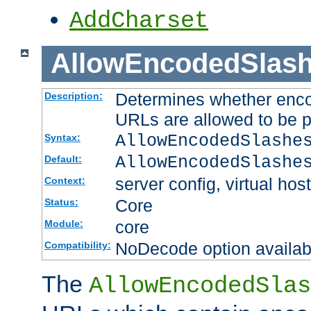
AddCharset
AllowEncodedSlas
Determines whether enco
Description:
URLs are allowed to be 
AllowEncodedSlashe
Syntax:
AllowEncodedSlashe
Default:
server config, virtual host
Context:
Core
Status:
core
Module:
NoDecode option available
Compatibility:
The
AllowEncodedSlas