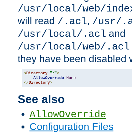
/usr/local/web/inde
will read
,
/.acl
/usr/.
and
/usr/local/.acl
/usr/local/web/.acl
they have been disabled w
<
Directory
"/"
>
AllowOverride
None
</
Directory
>
See also
AllowOverride
Configuration Files