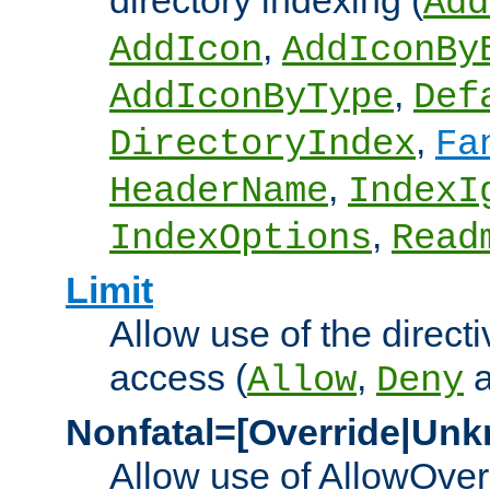
directory indexing (
Add
,
AddIcon
AddIconBy
,
AddIconByType
Def
,
DirectoryIndex
Fa
,
HeaderName
IndexI
,
IndexOptions
Read
Limit
Allow use of the directi
access (
,
Allow
Deny
Nonfatal=[Override|Unk
Allow use of AllowOverr