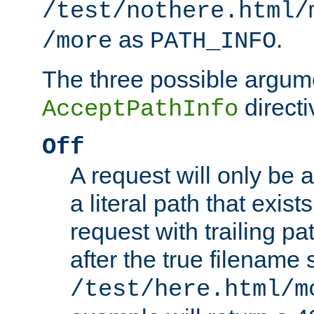
/test/nothere.html/
as
.
/more
PATH_INFO
The three possible argume
directi
AcceptPathInfo
Off
A request will only be a
a literal path that exist
request with trailing p
after the true filename
/test/here.html/m