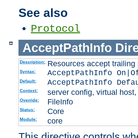
See also
Protocol
AcceptPathInfo
Dir
Resources accept trailing
Description:
AcceptPathInfo On|O
Syntax:
AcceptPathInfo Defa
Default:
server config, virtual host,
Context:
FileInfo
Override:
Core
Status:
core
Module:
This directive controls wh