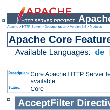
Apache
Apache
>
HTTP Server
>
Documentation
>
Version 2.4
>
Modules
Apache Core Featur
Available Languages:
de
Core Apache HTTP Server fea
Description:
available
Core
Status:
AcceptFilter
Directi