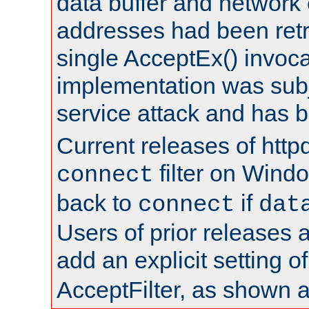
data buffer and network
addresses had been retr
single AcceptEx() invoca
implementation was subje
service attack and has 
Current releases of httpd
filter on Windo
connect
back to
if
connect
dat
Users of prior releases 
add an explicit setting o
AcceptFilter, as shown 