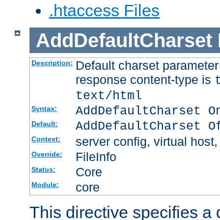
.htaccess Files
AddDefaultCharset
Default charset paramete
Description:
response content-type is
text/html
AddDefaultCharset O
Syntax:
AddDefaultCharset O
Default:
server config, virtual host,
Context:
FileInfo
Override:
Core
Status:
core
Module:
This directive specifies a 