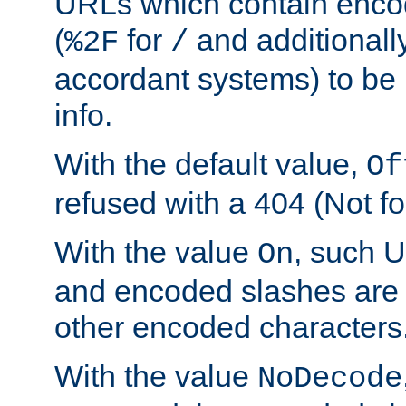
URLs which contain enco
(
for
and additionall
%2F
/
accordant systems) to be 
info.
With the default value,
Of
refused with a 404 (Not fo
With the value
, such 
On
and encoded slashes are 
other encoded characters
With the value
NoDecode