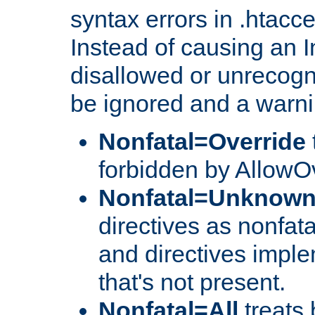
syntax errors in .htacc
Instead of causing an I
disallowed or unrecogni
be ignored and a warni
Nonfatal=Override
forbidden by AllowOv
Nonfatal=Unknow
directives as nonfata
and directives impl
that's not present.
Nonfatal=All
treats 