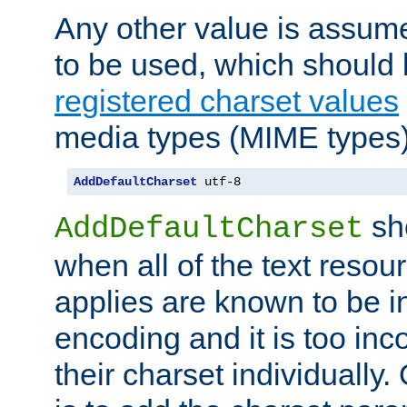
Any other value is assum
to be used, which should 
registered charset values
media types (MIME types)
AddDefaultCharset
 utf-8
sh
AddDefaultCharset
when all of the text resour
applies are known to be in
encoding and it is too inc
their charset individuall