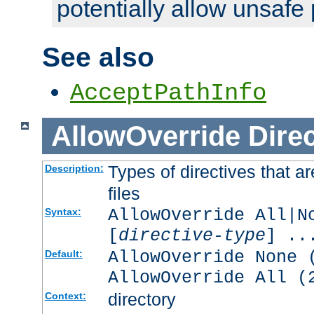
potentially allow unsafe 
See also
AcceptPathInfo
AllowOverride
Direc
Types of directives that a
Description:
files
AllowOverride All|N
Syntax:
[
directive-type
] ..
AllowOverride None 
Default:
AllowOverride All (
directory
Context: