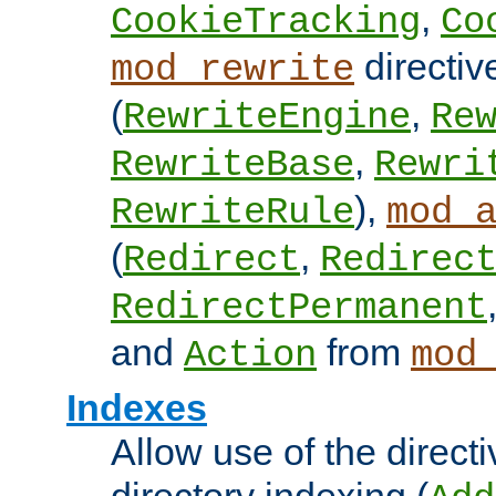
,
CookieTracking
Co
directiv
mod_rewrite
(
,
RewriteEngine
Re
,
RewriteBase
Rewri
),
RewriteRule
mod_
(
,
Redirect
Redirec
RedirectPermanent
and
from
Action
mod
Indexes
Allow use of the directi