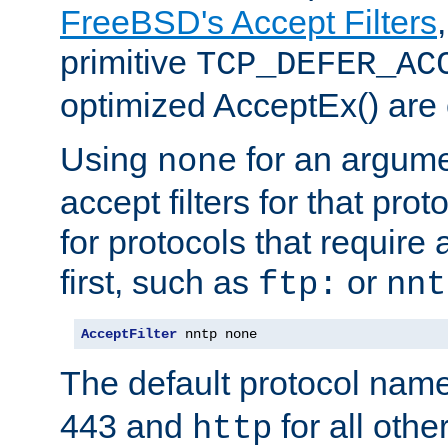
FreeBSD's Accept Filters
primitive
TCP_DEFER_AC
optimized AcceptEx() are 
Using
for an argume
none
accept filters for that prot
for protocols that require
first, such as
or
ftp:
nnt
AcceptFilter
 nntp none
The default protocol nam
443 and
for all othe
http