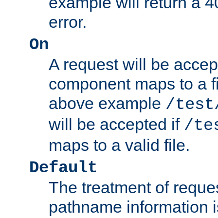
example will return 
error.
On
A request will be accep
component maps to a fil
above example
/test
will be accepted if
/te
maps to a valid file.
Default
The treatment of reques
pathname information i