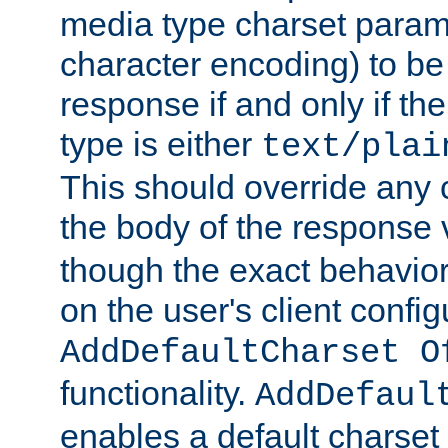
media type charset param
character encoding) to be
response if and only if th
type is either
text/plai
This should override any c
the body of the response 
though the exact behavior
on the user's client config
AddDefaultCharset O
functionality.
AddDefaul
enables a default charset