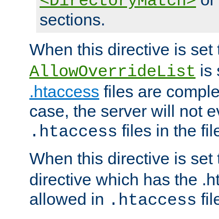
<DirectoryMatch>
sections.
When this directive is set
is 
AllowOverrideList
.htaccess
files are complet
case, the server will not 
files in the fi
.htaccess
When this directive is set
directive which has the .
allowed in
fil
.htaccess