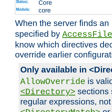
Core
Status:
core
Module:
When the server finds an
specified by
AccessFil
know which directives decl
override earlier configurat
Only available in <Dir
is vali
AllowOverride
sections 
<Directory>
regular expressions, not
o