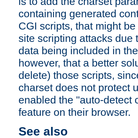
is to add the charset par
containing generated cont
CGI scripts, that might be
site scripting attacks due
data being included in the
however, that a better solut
delete) those scripts, sinc
charset does not protect 
enabled the "auto-detect 
feature on their browser.
See also