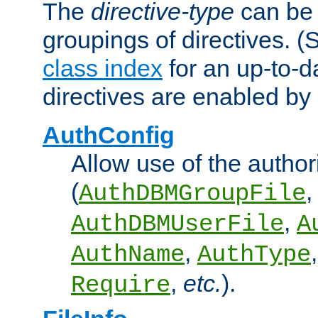
The
directive-type
can be 
groupings of directives. 
class index
for an up-to-da
directives are enabled b
AuthConfig
Allow use of the author
(
,
AuthDBMGroupFile
,
AuthDBMUserFile
A
,
AuthName
AuthType
,
etc.
).
Require