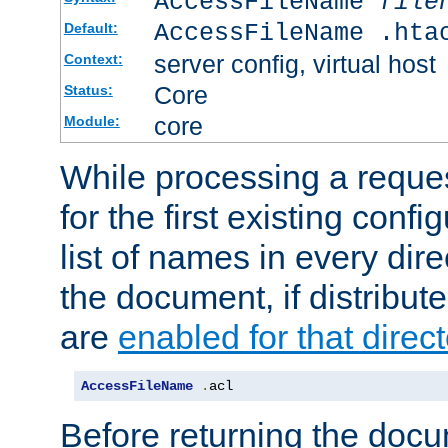
AccessFileName
file
AccessFileName .hta
Default:
server config, virtual host
Context:
Core
Status:
core
Module:
While processing a reques
for the first existing config
list of names in every dire
the document, if distribute
are
enabled for that direct
AccessFileName
.
acl
Before returning the doc