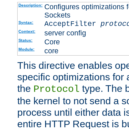
Configures optimizations f
Description:
Sockets
AcceptFilter
protoc
Syntax:
server config
Context:
Core
Status:
core
Module:
This directive enables op
specific optimizations for 
the
type. The b
Protocol
the kernel to not send a s
process until either data 
entire HTTP Request is bu