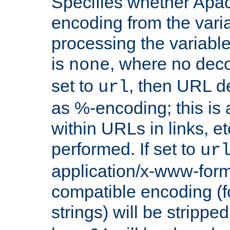
Specifies whether Apac
encoding from the vari
processing the variable
is
, where no deco
none
set to
, then URL d
url
as %-encoding; this is 
within URLs in links, etc
performed. If set to
ur
application/x-www-for
compatible encoding (f
strings) will be stripped