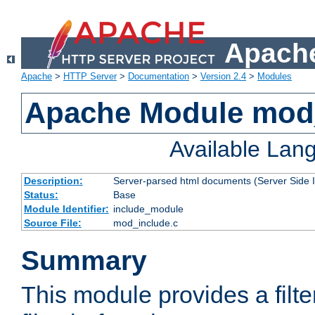
Apache
Apache
>
HTTP Server
>
Documentation
>
Version 2.4
>
Modules
Apache Module mod
Available Lan
Description:
Server-parsed html documents (Server Side 
Status:
Base
Module Identifier:
include_module
Source File:
mod_include.c
Summary
This module provides a filte