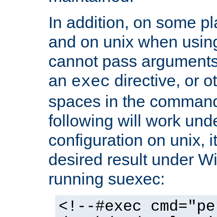
In addition, on some pl
and on unix when usi
cannot pass arguments
an
directive, or 
exec
spaces in the command
following will work un
configuration on unix, i
desired result under W
running suexec:
<!--#exec cmd="pe