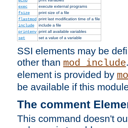
echo
execute external programs
exec
print size of a file
fsize
print last modification time of a file
flastmod
include a file
include
print all available variables
printenv
set a value of a variable
set
SSI elements may be def
other than
mod_include
element is provided by
m
be available if this modul
The comment Eleme
This command doesn't outp