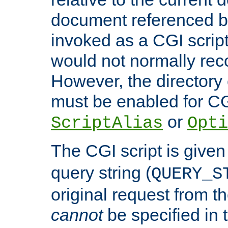
document referenced by
invoked as a CGI script
would not normally reco
However, the directory 
must be enabled for CGI
or
ScriptAlias
Opti
The CGI script is given
query string (
QUERY_S
original request from th
cannot
be specified in