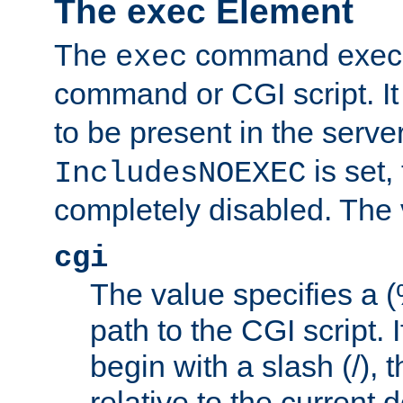
The exec Element
The
command execut
exec
command or CGI script. It
to be present in the server
is set,
IncludesNOEXEC
completely disabled. The v
cgi
The value specifies a
path to the CGI script. 
begin with a slash (/), t
relative to the current