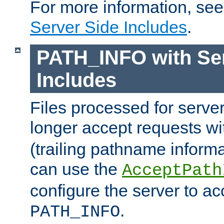
For more information, se
Server Side Includes
.
PATH_INFO with Ser
Includes
Files processed for serve
longer accept requests w
(trailing pathname informa
can use the
AcceptPath
configure the server to ac
.
PATH_INFO