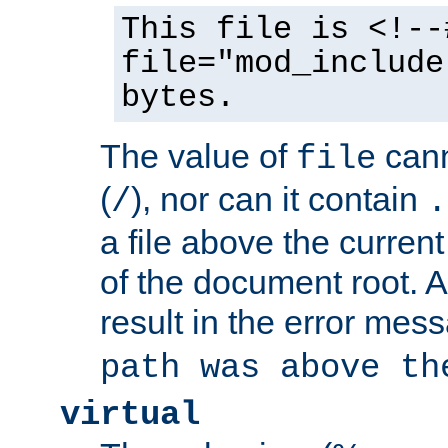
This file is <!--
file="mod_include
bytes.
The value of
cann
file
(
), nor can it contain
/
.
a file above the current
of the document root. A
result in the error mes
path was above th
virtual