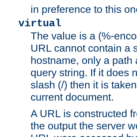
in preference to this on
virtual
The value is a (%-enc
URL cannot contain a 
hostname, only a path 
query string. If it does 
slash (/) then it is take
current document.
A URL is constructed fr
the output the server wo