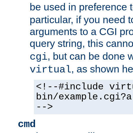
be used in preference 
particular, if you need 
arguments to a CGI pro
query string, this cann
, but can be done 
cgi
, as shown he
virtual
<!--#include virt
bin/example.cgi?a
-->
cmd