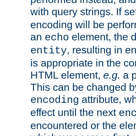
with query strings. If se
encoding will be perform
an
element, the de
echo
, resulting in 
entity
is appropriate in the co
HTML element,
e.g.
a p
This can be changed b
attribute, wh
encoding
effect until the next
en
encountered or the ele