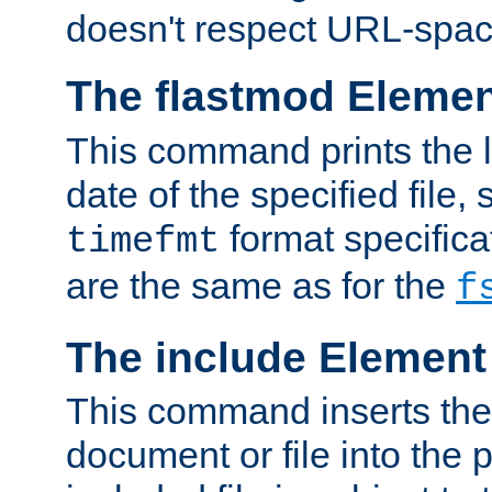
doesn't respect URL-spac
The flastmod Eleme
This command prints the l
date of the specified file, 
format specificat
timefmt
are the same as for the
f
The include Element
This command inserts the 
document or file into the p