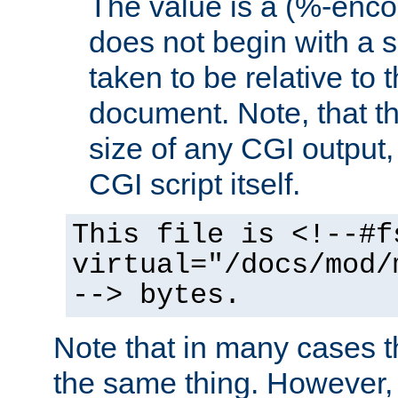
The value is a (%-encod
does not begin with a sl
taken to be relative to 
document. Note, that t
size of any CGI output, 
CGI script itself.
This file is <!--#f
virtual="/docs/mod/
--> bytes.
Note that in many cases t
the same thing. However,