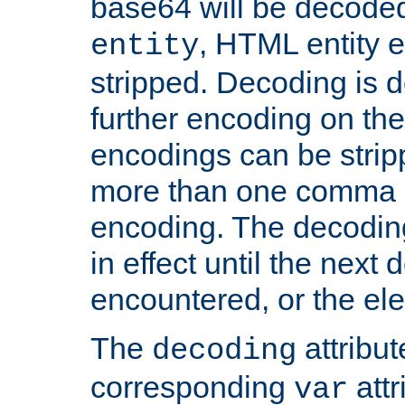
base64 will be decoded,
, HTML entity e
entity
stripped. Decoding is d
further encoding on the
encodings can be strip
more than one comma 
encoding. The decoding
in effect until the next 
encountered, or the el
The
attribu
decoding
corresponding
attr
var