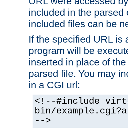
URL were accessed by t
included in the parsed 
included files can be n
If the specified URL is
program will be execute
inserted in place of the 
parsed file. You may in
in a CGI url:
<!--#include virt
bin/example.cgi?a
-->