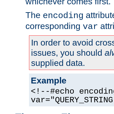
whichever comes first.
The
attribu
encoding
corresponding
attr
var
In order to avoid cross
issues, you should
al
supplied data.
Example
<!--#echo encodin
var="QUERY_STRING