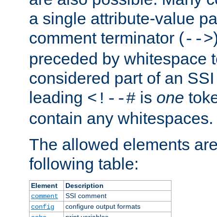
a single attribute-value pa
comment terminator (
-->
preceded by whitespace to 
considered part of an SSI 
leading
is
one
toke
<!--#
contain any whitespaces.
The allowed elements are 
following table:
Element
Description
SSI comment
comment
configure output formats
config
print variables