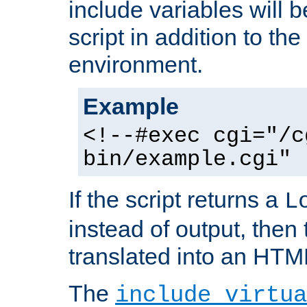
include variables will b
script in addition to th
environment.
Example
<!--#exec cgi="/c
bin/example.cgi" 
If the script returns a
L
instead of output, then t
translated into an HTM
The
include virtua