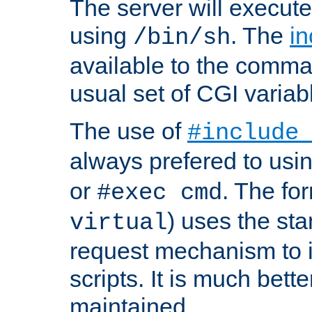
The server will execute
using
. The
in
/bin/sh
available to the comman
usual set of CGI variab
The use of
#include
always prefered to usi
or
. The fo
#exec cmd
) uses the st
virtual
request mechanism to i
scripts. It is much bett
maintained.