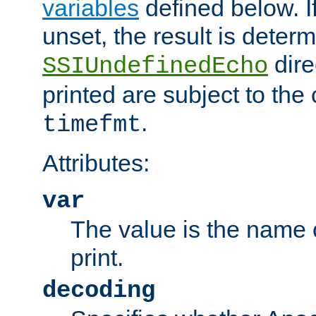
variables
defined below. If
unset, the result is deter
dire
SSIUndefinedEcho
printed are subject to the
.
timefmt
Attributes:
var
The value is the name o
print.
decoding