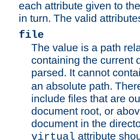
each attribute given to t
in turn. The valid attribute
file
The value is a path rela
containing the current
parsed. It cannot cont
an absolute path. Ther
include files that are ou
document root, or abov
document in the directo
attribute sho
virtual