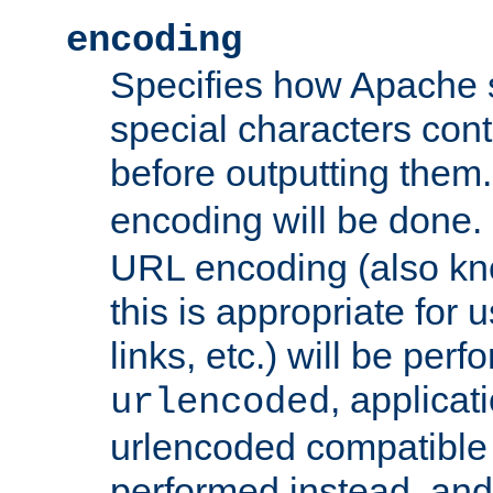
encoding
Specifies how Apache
special characters cont
before outputting them. 
encoding will be done. 
URL encoding (also k
this is appropriate for 
links, etc.) will be perfo
, applica
urlencoded
urlencoded compatible 
performed instead, an