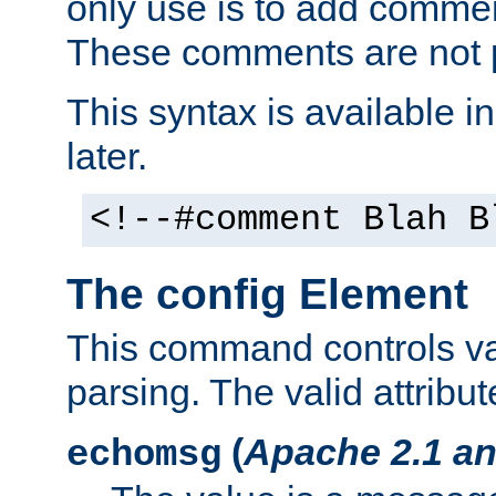
only use is to add comment
These comments are not p
This syntax is available i
later.
<!--#comment Blah B
The config Element
This command controls va
parsing. The valid attribut
(
Apache 2.1 an
echomsg