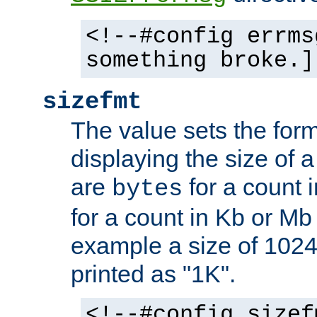
<!--#config errms
something broke.]
sizefmt
The value sets the for
displaying the size of a 
are
for a count 
bytes
for a count in Kb or Mb
example a size of 1024 
printed as "1K".
<!--#config sizef