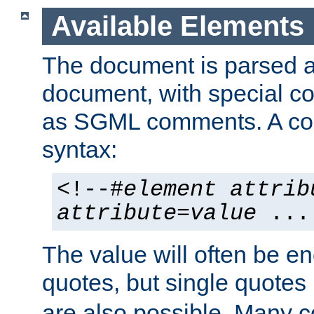
Available Elements
The document is parsed
document, with special
as SGML comments. A c
syntax:
<!--#
element
attrib
attribute
=
value
...
The value will often be e
quotes, but single quotes 
are also possible. Many 