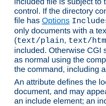
included file is subject to
control. If the directory c
file has
Options
Include
only documents with a te
(
,
text/plain
text/ht
included. Otherwise CGI s
as normal using the comp
the command, including an
An attribute defines the lo
document, and may appea
an include element; an inc