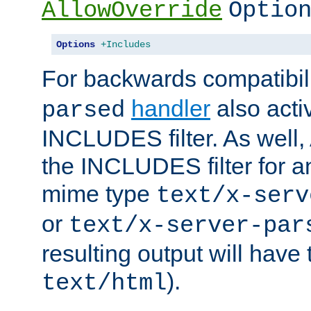
AllowOverride
Optio
Options
+Includes
For backwards compatibili
handler
also acti
parsed
INCLUDES filter. As well, 
the INCLUDES filter for 
mime type
text/x-serv
or
text/x-server-par
resulting output will have
).
text/html