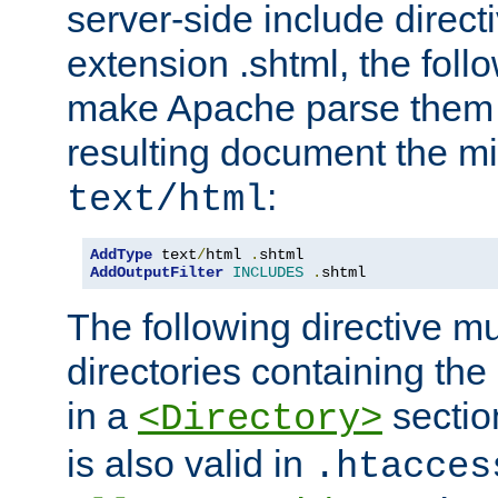
server-side include direct
extension .shtml, the follo
make Apache parse them 
resulting document the m
:
text/html
AddType
 text
/
html 
.
AddOutputFilter
INCLUDES
.
shtml
The following directive mu
directories containing the 
in a
section
<Directory>
is also valid in
.htacces