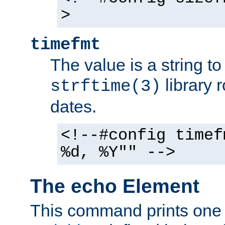
>
timefmt
The value is a string t
library 
strftime(3)
dates.
<!--#config timef
%d, %Y"" -->
The echo Element
This command prints one 