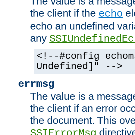
The value is a message 
the client if the
el
echo
echo an undefined vari
any
SSIUndefinedEc
<!--#config echom
Undefined]" -->
errmsg
The value is a message 
the client if an error o
the document. This ove
directiv
SSIErrorMsg