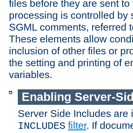
files before they are sent to
processing is controlled by 
SGML comments, referred 
These elements allow condit
inclusion of other files or p
the setting and printing of 
variables.
Enabling Server-Sid
Server Side Includes are
filter
. If docum
INCLUDES