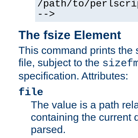
/path/to/perlscri
-->
The fsize Element
This command prints the s
file, subject to the
sizef
specification. Attributes:
file
The value is a path rela
containing the current
parsed.